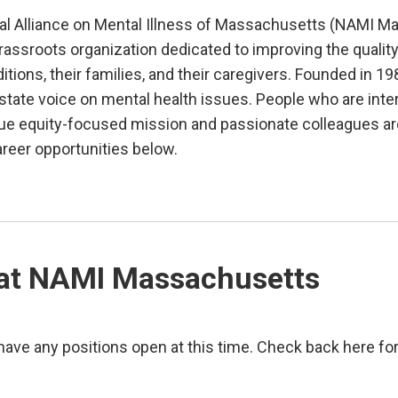
al Alliance on Mental Illness of Massachusetts (NAMI Ma
rassroots organization dedicated to improving the quality 
itions, their families, and their caregivers. Founded in 
tate voice on mental health issues. People who are inter
que equity-focused mission and passionate colleagues ar
areer opportunities below.
at NAMI Massachusetts
ave any positions open at this time. Check back here fo