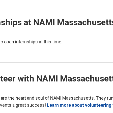
nships at NAMI Massachusett
o open internships at this time.
teer with NAMI Massachuset
 are the heart and soul of NAMI Massachusetts. They ru
vents a great success!
Learn more about volunteering 