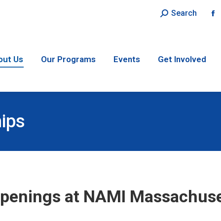
Search:
Search
F
p
o
in
out Us
Our Programs
Events
Get Involved
n
w
hips
penings at NAMI Massachuse