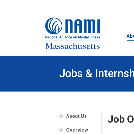
Ab
Jobs & Interns
Job O
About Us
Overview