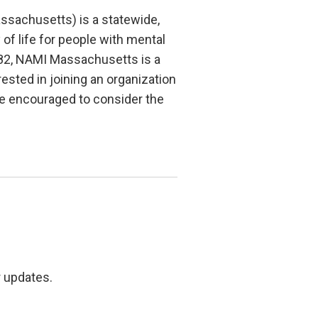
ssachusetts) is a statewide,
of life for people with mental
1982, NAMI Massachusetts is a
ested in joining an organization
e encouraged to consider the
r updates.