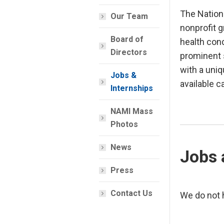
The Nation
Our Team
nonprofit g
Board of
health cond
Directors
prominent s
with a uni
Jobs &
available c
Internships
NAMI Mass
Photos
News
Jobs 
Press
Contact Us
We do not h