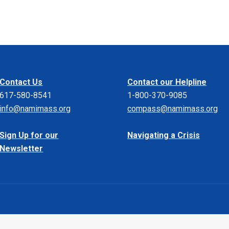
Contact Us
Contact our Helpline
617-580-8541
1-800-370-9085
info@namimass.org
compass@namimass.org
Sign Up for our
Navigating a Crisis
Newsletter