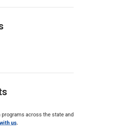
s
ts
n programs across the state and
with us
.