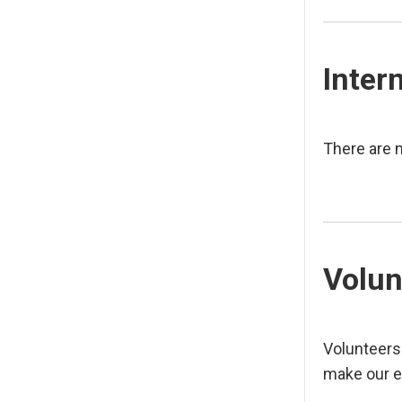
Inter
There are n
Volun
Volunteers
make our e