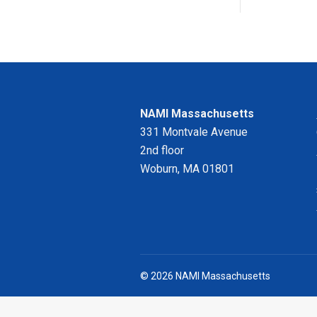
NAMI Massachusetts
331 Montvale Avenue
2nd floor
Woburn, MA 01801
© 2026 NAMI Massachusetts