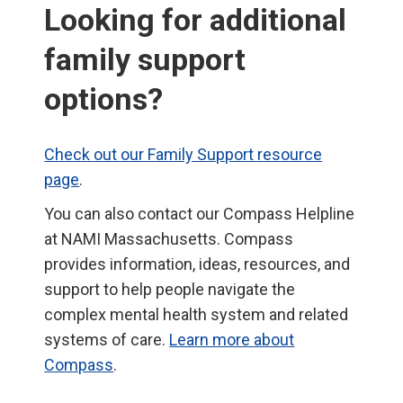
Looking for additional
family support
options?
Check out our Family Support resource
page
.
You can also contact our Compass Helpline
at NAMI Massachusetts. Compass
provides information, ideas, resources, and
support to help people navigate the
complex mental health system and related
systems of care.
Learn more about
Compass
.