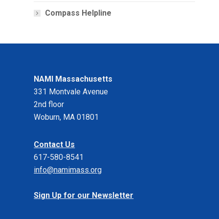
Compass Helpline
NAMI Massachusetts
331 Montvale Avenue
2nd floor
Woburn, MA 01801
Contact Us
617-580-8541
info@namimass.org
Sign Up for our Newsletter