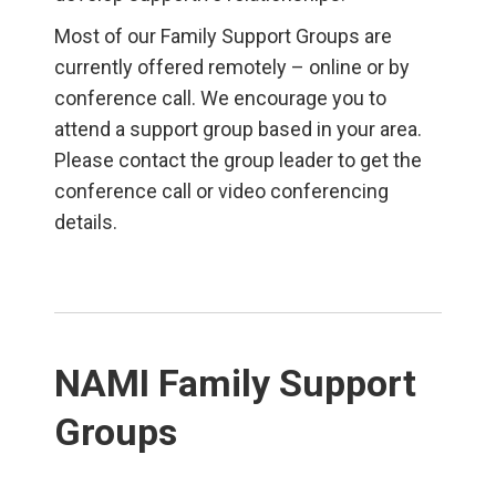
Most of our Family Support Groups are
currently offered remotely – online or by
conference call. We encourage you to
attend a support group based in your area.
Please contact the group leader to get the
conference call or video conferencing
details.
NAMI Family Support
Groups