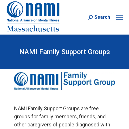
Search
Search:
NAMI Family Support Groups
NAMI Family Support Groups are free
groups for family members, friends, and
other caregivers of people diagnosed with