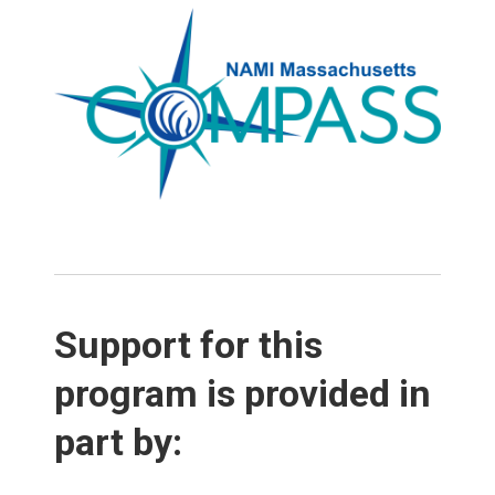
Support for this
program is provided in
part by: