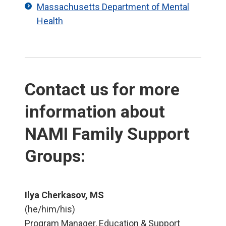
Massachusetts Department of Mental
Health
Contact us for more
information about
NAMI Family Support
Groups:
Ilya Cherkasov, MS
(he/him/his)
Program Manager, Education & Support