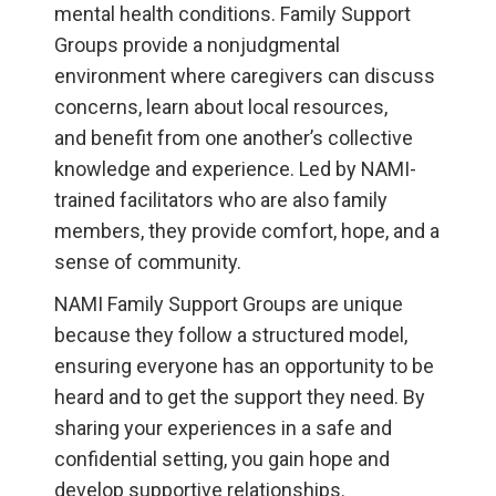
mental health conditions. Family Support
Groups provide a nonjudgmental
environment where caregivers can discuss
concerns, learn about local resources,
and benefit from one another’s collective
knowledge and experience. Led by NAMI-
trained facilitators who are also family
members, they provide comfort, hope, and a
sense of community.
NAMI Family Support Groups are unique
because they follow a structured model,
ensuring everyone has an opportunity to be
heard and to get the support they need. By
sharing your experiences in a safe and
confidential setting, you gain hope and
develop supportive relationships.