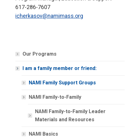
617-286-7607
icherkasov@namimass.org
Our Programs
I am a family member or friend:
NAMI Family Support Groups
NAMI Family-to-Family
NAMI Family-to-Family Leader
Materials and Resources
NAMI Basics