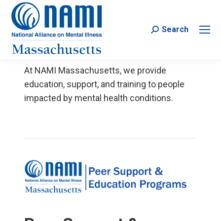
Search
Search:
At NAMI Massachusetts, we provide
education, support, and training to people
impacted by mental health conditions.