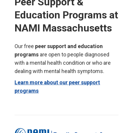
Peer Support &
Education Programs at
NAMI Massachusetts
Our free
peer support and education
programs
are open to people diagnosed
with a mental health condition or who are
dealing with mental health symptoms.
Learn more about our peer support
programs