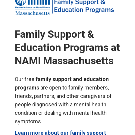
Family Support &
Education Programs at
NAMI Massachusetts
Our free
family support and education
programs
are open to family members,
friends, partners, and other caregivers of
people diagnosed with a mental health
condition or dealing with mental health
symptoms
Learn more about our family support