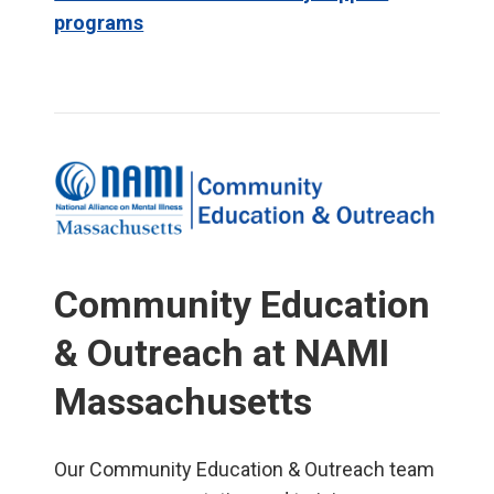
programs
Community Education
& Outreach at NAMI
Massachusetts
Our Community Education & Outreach team