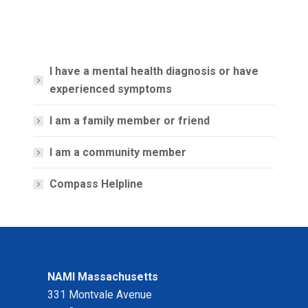
I have a mental health diagnosis or have
experienced symptoms
I am a family member or friend
I am a community member
Compass Helpline
NAMI Massachusetts
331 Montvale Avenue