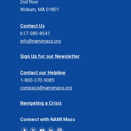
2nd floor
Woburn, MA 01801
Contact Us
617-580-8541
info@namimass.org
Sign Up for our Newsletter
Contact our Helpline
1-800-370-9085
compass@namimass.org
Navigating a Crisis
Connect with NAMI Mass
Find us on: