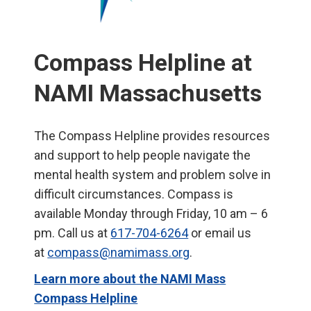
Compass Helpline at
NAMI Massachusetts
The Compass Helpline provides resources
and support to help people navigate the
mental health system and problem solve in
difficult circumstances. Compass is
available Monday through Friday, 10 am – 6
pm. Call us at
617-704-6264
or email us
at
compass@namimass.org
.
Learn more about the NAMI Mass
Compass Helpline