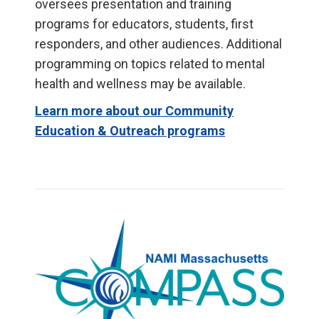
oversees presentation and training
programs for educators, students, first
responders, and other audiences. Additional
programming on topics related to mental
health and wellness may be available.
Learn more about our Community
Education & Outreach programs