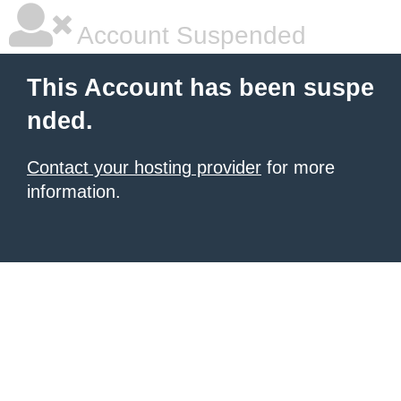
Account Suspended
This Account has been suspe
nded.
Contact your hosting provider
for more
information.