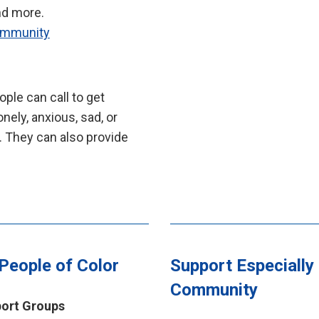
nd more.
Community
ple can call to get
nely, anxious, sad, or
. They can also provide
 People of Color
Support Especially 
Community
port Groups