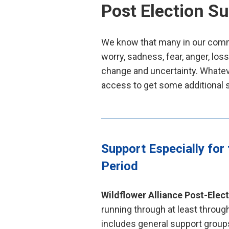
Post Election S
We know that many in our commu
worry, sadness, fear, anger, los
change and uncertainty. Whatev
access to get some additional 
Support Especially for 
Period
Wildflower Alliance Post-Elec
running through at least throu
includes general support groups