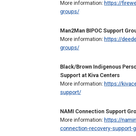
More information:
https://firew
groups/
Man2Man BIPOC Support Gro
More information:
https://deed
groups/
Black/Brown Indigenous Perso
Support at Kiva Centers
More information:
https://kivac
support/
NAMI Connection Support Gro
More information:
https://nami
connection-recovery-support