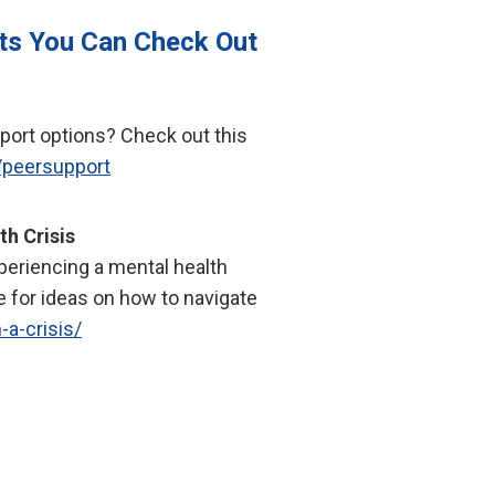
ts You Can Check Out
port options? Check out this
/peersupport
th Crisis
periencing a mental health
e for ideas on how to navigate
-a-crisis/