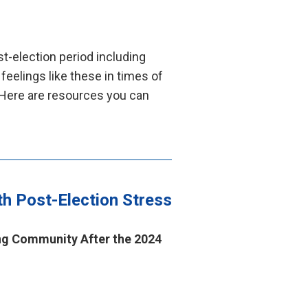
t-election period including
 feelings like these in times of
 Here are resources you can
th Post-Election Stress
ng Community After the 2024