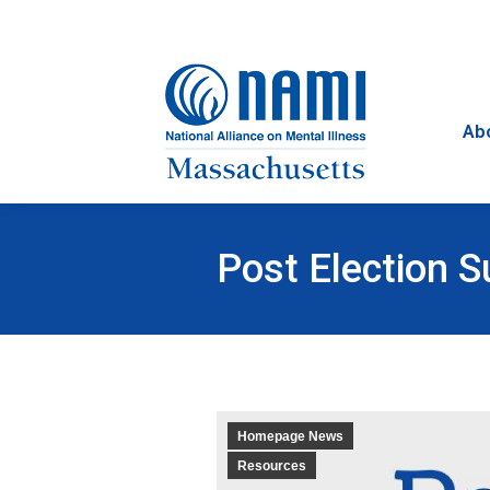
Ab
Post Election 
Homepage News
Resources