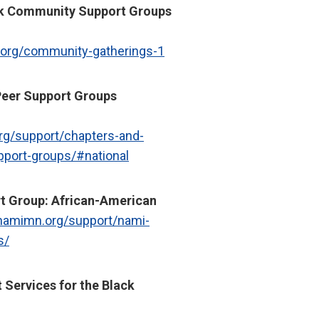
ck Community Support Groups
.org/community-gatherings-1
eer Support Groups
org/support/chapters-and-
pport-groups/#national
t Group: African-American
/namimn.org/support/nami-
s/
t Services for the Black