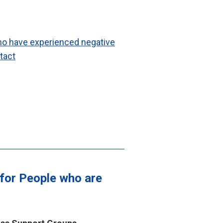
ho have experienced negative
ntact
 for People who are