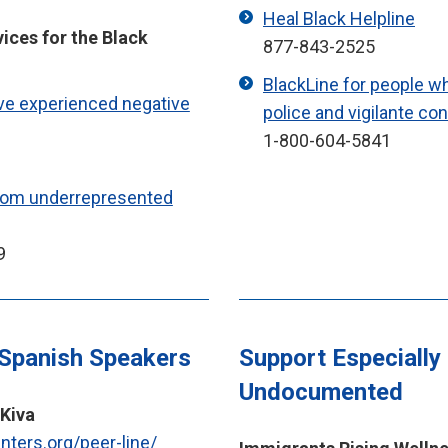
Heal Black Helpline
vices for the Black
877-843-2525
BlackLine for people w
ve experienced negative
police and vigilante co
1-800-604-5841
from underrepresented
9
 Spanish Speakers
Support Especially
Undocumented
 Kiva
enters.org/peer-line/