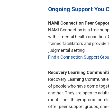
Ongoing Support You 
NAMI Connection Peer Suppor
NAMI Connection is a free suppo
with a mental health condition.
trained facilitators and provide 
judgmental setting.
Find a Connection Support Gro
Recovery Learning Communit
Recovery Learning Communitie
of people who have come toget
another. They are open to adult
mental health symptoms or rel
offer peer support groups, one