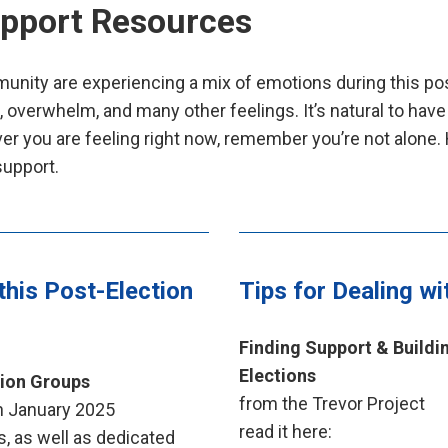
upport Resources
nity are experiencing a mix of emotions during this pos
s, overwhelm, and many other feelings. It’s natural to have
er you are feeling right now, remember you’re not alone.
support.
this Post-Election
Tips for Dealing wi
Finding Support & Buildi
Elections
tion Groups
from the Trevor Project
gh January 2025
read it here:
, as well as dedicated