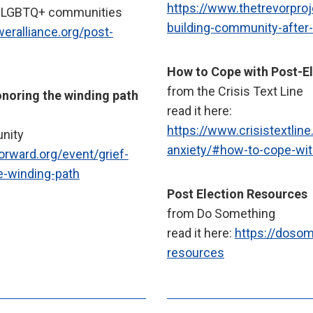
https://www.thetrevorproj
nd LGBTQ+ communities
building-community-after
weralliance.org/post-
How to Cope with Post-El
from the Crisis Text Line
onoring the winding path
read it here:
https://www.crisistextline
unity
anxiety/#how-to-cope-with
forward.org/event/grief-
he-winding-path
Post Election Resources
from Do Something
read it here:
https://dosom
resources