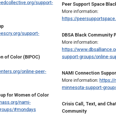
eedcollective.org/support-
Peer Support Space Bla
More information:
https://peersupportspace
up
eescry.org/support-
DBSA Black Community P
More information:
https://www.dbsalliance.
support-groups/online-su
n of Color (BIPOC)
enters.org/online-peer-
NAMI Connection Suppor
More information:
https:/
minnesota-support-group
up for Women of Color
mass.org/nami-
Crisis Call, Text, and Cha
-groups/#mondays
Community