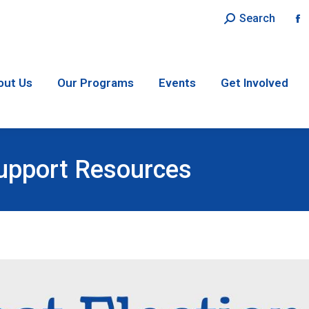
Search:
Search
F
p
o
in
out Us
Our Programs
Events
Get Involved
n
w
Support Resources