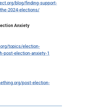
ect.org/blog/finding-support-
-the-2024-elections/
ection Anxiety
.org/topics/election-
-post-election-anxiety-1
ething.org/post-election-