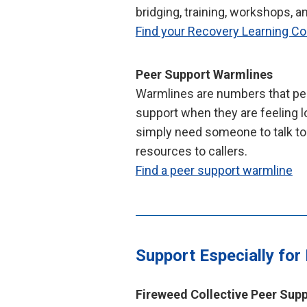
bridging, training, workshops, a
Find your Recovery Learning 
Peer Support Warmlines
Warmlines are numbers that peo
support when they are feeling lo
simply need someone to talk to
resources to callers.
Find a peer support warmline
Support Especially for
Fireweed Collective Peer Sup