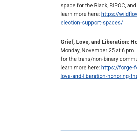
space for the Black, BIPOC, a
learn more here:
https://wildflo
election-support-spaces/
Grief, Love, and Liberation: H
Monday, November 25 at 6 pm
for the trans/non-binary comm
learn more here:
https://forge-
love-and-liberation-honoring-t