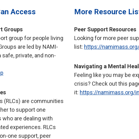
Can Access
More Resource Lis
t Groups
Peer Support Resources
rt group for people living
Looking for more peer sup
 Groups are led by NAMI-
list:
https://namimass.org
a safe, private, and non-
Navigating a Mental Heal
up
Feeling like you may be ex
crisis? Check out this pag
ies
it:
https://namimass.org/in
s (RLCs) are communities
her to support one
s who are dealing with
ated experiences. RLCs
-on-one support, peer