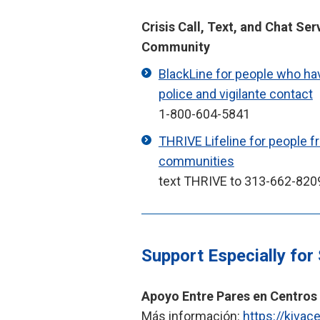
Crisis Call, Text, and Chat Ser
Community
BlackLine for people who ha
police and vigilante contact
1-800-604-5841
THRIVE Lifeline for people 
communities
text THRIVE to 313-662-820
Support Especially for
Apoyo Entre Pares en Centros
Más información:
https://kivac