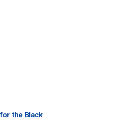
for the Black