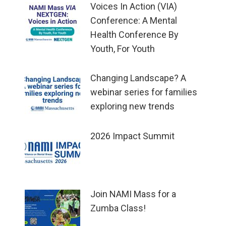
Voices In Action (VIA)
Conference: A Mental
Health Conference By
Youth, For Youth
Changing Landscape? A
webinar series for families
exploring new trends
2026 Impact Summit
Join NAMI Mass for a
Zumba Class!