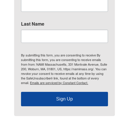
Last Name
By submitting this form, you are consenting to receive By
submitting this form, you are consenting to receive emails
from from: NAMI Massachusetts, 331 Montvale Avenue, Suite
200, Woburn, MA, 01801, US, https://namimass.org/. You can
revoke your consent to receive emails at any time by using
the SafeUnsubscribe® link, found at the bottom of every
email.
Emails are serviced by Constant Contact.
Sign Up