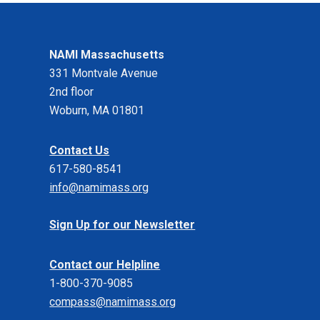
NAMI Massachusetts
331 Montvale Avenue
2nd floor
Woburn, MA 01801
Contact Us
617-580-8541
info@namimass.org
Sign Up for our Newsletter
Contact our Helpline
1-800-370-9085
compass@namimass.org