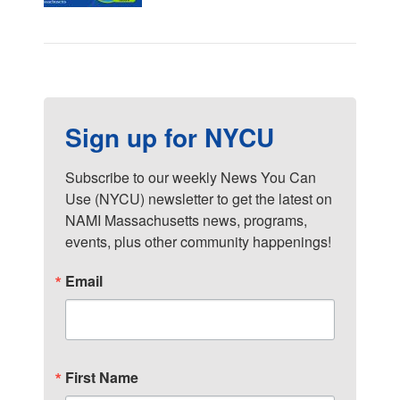
Sign up for NYCU
Subscribe to our weekly News You Can 
Use (NYCU) newsletter to get the latest on 
NAMI Massachusetts news, programs, 
events, plus other community happenings!
Email
First Name