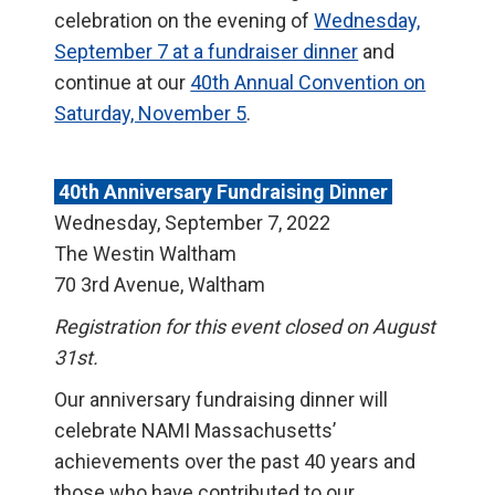
celebration on the evening of
Wednesday,
September 7 at a fundraiser dinner
and
continue at our
40th Annual Convention on
Saturday, November 5
.
40th Anniversary Fundraising Dinner
Wednesday, September 7, 2022
The Westin Waltham
70 3rd Avenue, Waltham
Registration for this event closed on August
31st.
Our anniversary fundraising dinner will
celebrate NAMI Massachusetts’
achievements over the past 40 years and
those who have contributed to our