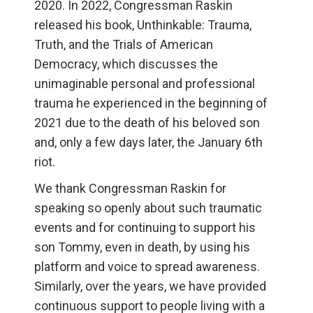
2020. In 2022, Congressman Raskin
released his book, Unthinkable: Trauma,
Truth, and the Trials of American
Democracy, which discusses the
unimaginable personal and professional
trauma he experienced in the beginning of
2021 due to the death of his beloved son
and, only a few days later, the January 6th
riot.
We thank Congressman Raskin for
speaking so openly about such traumatic
events and for continuing to support his
son Tommy, even in death, by using his
platform and voice to spread awareness.
Similarly, over the years, we have provided
continuous support to people living with a