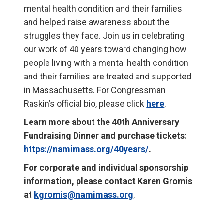
mental health condition and their families
and helped raise awareness about the
struggles they face. Join us in celebrating
our work of 40 years toward changing how
people living with a mental health condition
and their families are treated and supported
in Massachusetts. For Congressman
Raskin’s official bio, please click
here
.
Learn more about the 40th Anniversary
Fundraising Dinner and purchase tickets:
https://namimass.org/40years/
.
For corporate and individual sponsorship
information, please contact Karen Gromis
at
kgromis@namimass.org
.