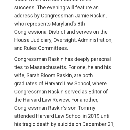
success. The evening will feature an
address by Congressman Jamie Raskin,
who represents Maryland’s 8th
Congressional District and serves on the
House Judiciary, Oversight, Administration,
and Rules Committees.
Congressman Raskin has deeply personal
ties to Massachusetts. For one, he and his
wife, Sarah Bloom Raskin, are both
graduates of Harvard Law School, where
Congressman Raskin served as Editor of
the Harvard Law Review. For another,
Congressman Raskin’s son Tommy
attended Harvard Law School in 2019 until
his tragic death by suicide on December 31,