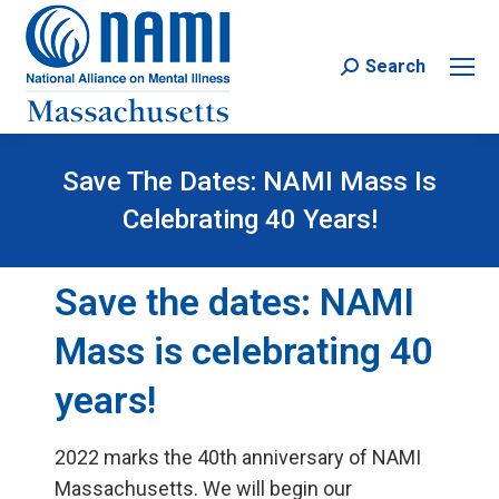
Search
Search:
Save The Dates: NAMI Mass Is
Celebrating 40 Years!
Save the dates: NAMI
Mass is celebrating 40
years!
2022 marks the 40th anniversary of NAMI
Massachusetts. We will begin our