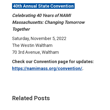
40th Annual State Convention
Celebrating 40 Years of NAMI
Massachusetts: Changing Tomorrow
Together
Saturday, November 5, 2022
The Westin Waltham
70 3rd Avenue, Waltham
Check our Convention page for updates:
https://namimass.org/convention/
.
Related Posts