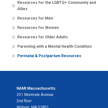
Resources for the LGBTQ+ Community and
Allies
Resources for Men
Resources for Women
Resources for Older Adults
Parenting with a Mental Health Condition
Perinatal & Postpartum Resources
NAMI Massachusetts
331 Montvale Avenue
2nd floor
Woburn, MA 01801