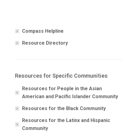
Compass Helpline
Resource Directory
Resources for Specific Communities
Resources for People in the Asian
American and Pacific Islander Community
Resources for the Black Community
Resources for the Latinx and Hispanic
Community