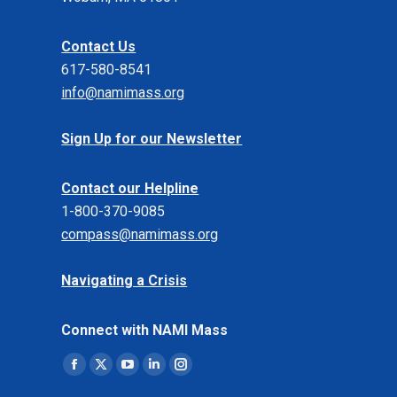
Contact Us
617-580-8541
info@namimass.org
Sign Up for our Newsletter
Contact our Helpline
1-800-370-9085
compass@namimass.org
Navigating a Crisis
Connect with NAMI Mass
Find us on:
Facebook
X
YouTube
Linkedin
Instagram
page
page
page
page
page