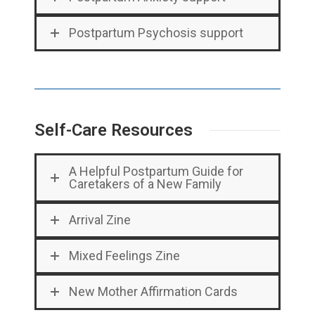
Postpartum Psychosis support
Self-Care Resources
A Helpful Postpartum Guide for
Caretakers of a New Family
Arrival Zine
Mixed Feelings Zine
New Mother Affirmation Cards