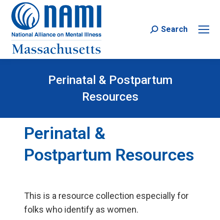
Search
Search:
Perinatal & Postpartum
Resources
Perinatal &
Postpartum Resources
This is a resource collection especially for
folks who identify as women.