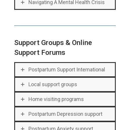
Navigating A Mental Health Crisis
Support Groups & Online
Support Forums
Postpartum Support International
Local support groups
Home visiting programs
Postpartum Depression support
Postpartum Anxiety support