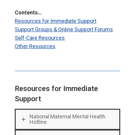
Contents…
Resources for Immediate Support
Support Groups & Online Support Forums
Self-Care Resources
Other Resources
Resources for Immediate
Support
National Maternal Mental Health
Hotline