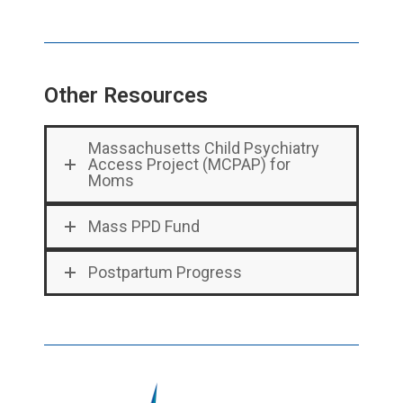
Other Resources
Massachusetts Child Psychiatry
Access Project (MCPAP) for
Moms
Mass PPD Fund
Postpartum Progress