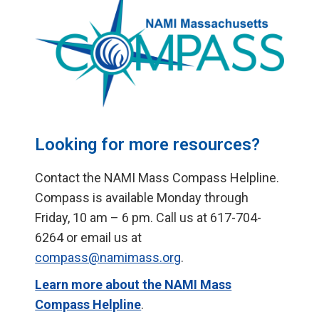
Looking for more resources?
Contact the NAMI Mass Compass Helpline.
Compass is available Monday through
Friday, 10 am – 6 pm. Call us at 617-704-
6264 or email us at
compass@namimass.org
.
Learn more about the NAMI Mass
Compass Helpline
.